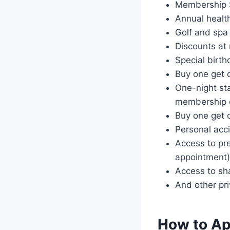
Membership 
Annual healt
Golf and spa 
Discounts at
Special birth
Buy one get o
One-night sta
membership 
Buy one get 
Personal acci
Access to pre
appointment)
Access to sh
And other pr
How to App