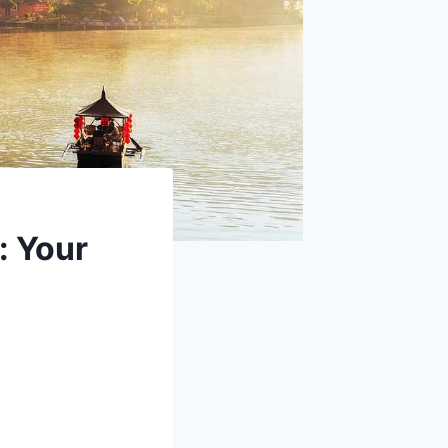
: Your