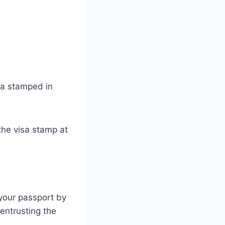
sa stamped in
 the visa stamp at
 your passport by
entrusting the