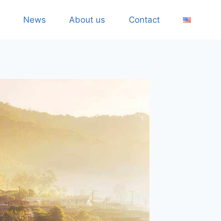
News
About us
Contact