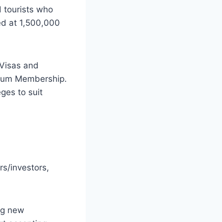
 tourists who
ced at 1,500,000
 Visas and
tinum Membership.
ges to suit
rs/investors,
ing new