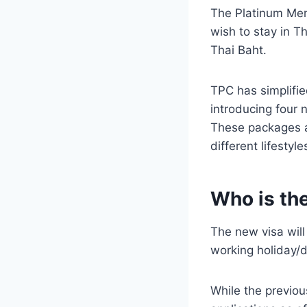
The Platinum Memb
wish to stay in T
Thai Baht.
TPC has simplifie
introducing four 
These packages ai
different lifestyle
Who is th
The new visa will 
working holiday/d
While the previou