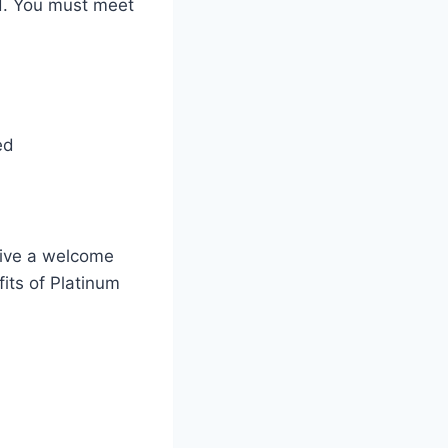
d. You must meet
ed
eive a welcome
fits of Platinum