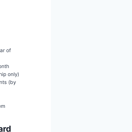
ar of
onth
hip only)
nts (by
hem
ard