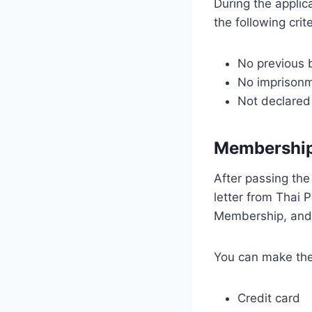
During the appli
the following crite
No previous 
No imprisonm
Not declared
Membership
After passing the
letter from Thai P
Membership, and 
You can make the
Credit card