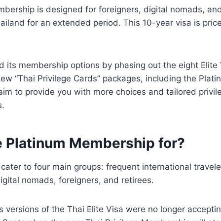
ership is designed for foreigners, digital nomads, and
hailand for an extended period. This 10-year visa is pri
d its membership options by phasing out the eight Elite
new “Thai Privilege Cards” packages, including the Pla
m to provide you with more choices and tailored privile
s.
e Platinum Membership for?
cater to four main groups: frequent international travele
igital nomads, foreigners, and retirees.
s versions of the Thai Elite Visa were no longer accept