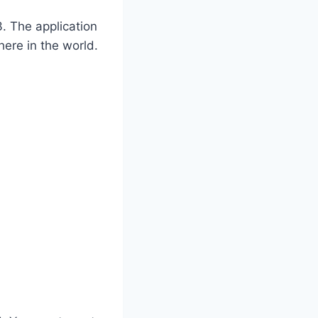
. The application
ere in the world.