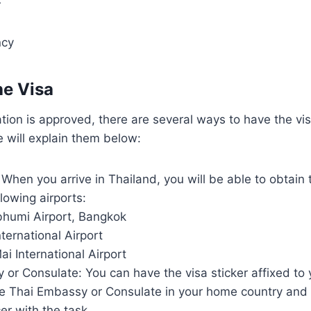
r
ncy
he Visa
tion is approved, there are several ways to have the vi
 will explain them below:
 When you arrive in Thailand, you will be able to obtain
llowing airports:
humi Airport, Bangkok
ternational Airport
i International Airport
or Consulate: You can have the visa sticker affixed to
he Thai Embassy or Consulate in your home country and 
cer with the task.