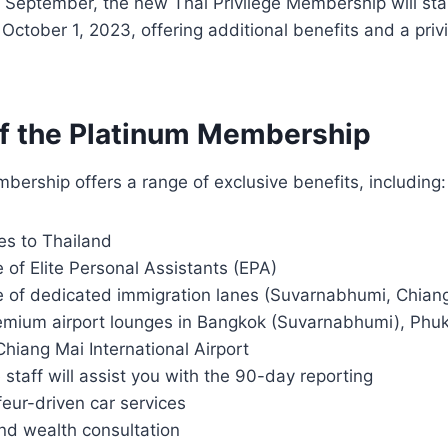
f September, the new Thai Privilege Membership will sta
 October 1, 2023, offering additional benefits and a priv
of the Platinum Membership
ership offers a range of exclusive benefits, including:
ies to Thailand
 of Elite Personal Assistants (EPA)
e of dedicated immigration lanes (Suvarnabhumi, Chian
emium airport lounges in Bangkok (Suvarnabhumi), Phuke
Chiang Mai International Airport
e staff will assist you with the 90-day reporting
feur-driven car services
nd wealth consultation