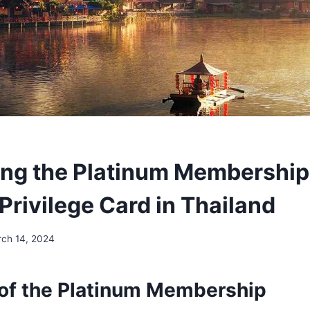
ing the Platinum Membership
Privilege Card in Thailand
ch 14, 2024
of the Platinum Membership