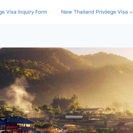
ege Visa Inquiry Form
New Thailand Privilege Visa