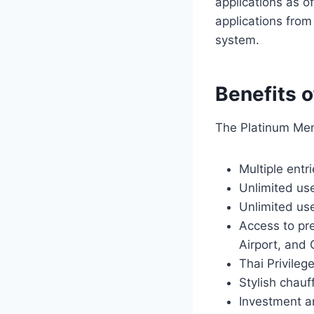
applications as o
applications from
system.
Benefits 
The Platinum Memb
Multiple entr
Unlimited use
Unlimited us
Access to pr
Airport, and 
Thai Privileg
Stylish chauf
Investment a