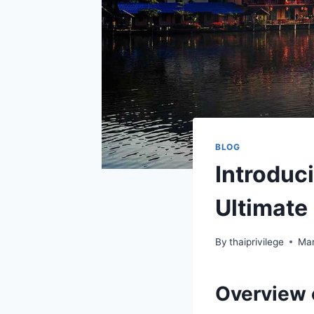
BLOG
Introduc
Ultimate 
By
thaiprivilege
Mar
Overview 