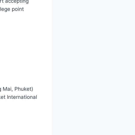
rt accepting
ilege point
g Mai, Phuket)
t International