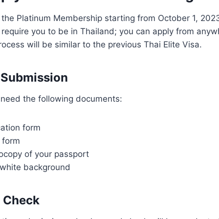
 the Platinum Membership starting from October 1, 2023
require you to be in Thailand; you can apply from anywh
ocess will be similar to the previous Thai Elite Visa.
 Submission
l need the following documents:
cation form
 form
ocopy of your passport
 white background
 Check