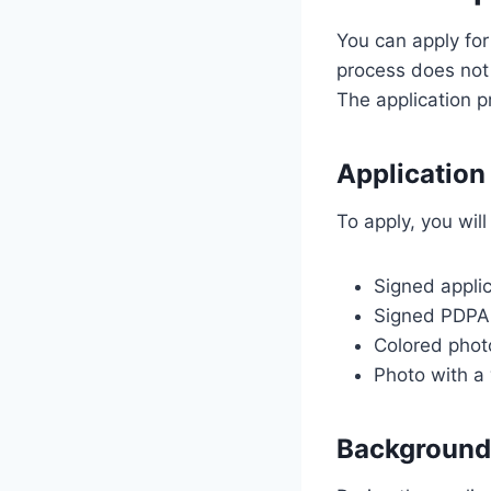
You can apply for
process does not 
The application pr
Application
To apply, you wil
Signed appli
Signed PDPA
Colored phot
Photo with a
Background