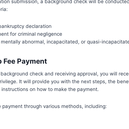
cation submission, a background check will be conducte
ria:
bankruptcy declaration
ent for criminal negligence
 mentally abnormal, incapacitated, or quasi-incapacitat
 Fee Payment
 background check and receiving approval, you will rec
rivilege. It will provide you with the next steps, the bene
instructions on how to make the payment.
 payment through various methods, including: