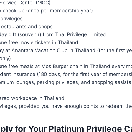
Service Center (MCC)
h check-up (once per membership year)
privileges
 restaurants and shops
day gift (souvenir) from Thai Privilege Limited
ne free movie tickets in Thailand
y at Anantara Vacation Club in Thailand (for the first ye
only)
one free meals at Mos Burger chain in Thailand every m
dent insurance (180 days, for the first year of members
mium lounges, parking privileges, and shopping assista
ared workspace in Thailand
ivileges, provided you have enough points to redeem t
ly for Your Platinum Privilege C