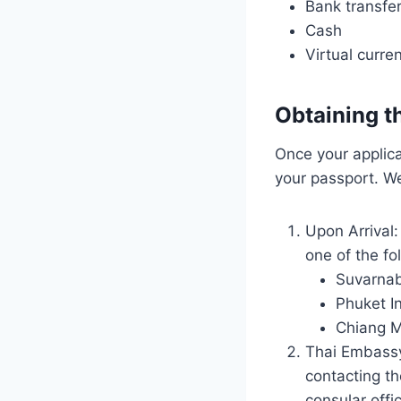
Bank transfe
Cash
Virtual curre
Obtaining t
Once your applica
your passport. We
Upon Arrival:
one of the fo
Suvarnab
Phuket In
Chiang Ma
Thai Embassy 
contacting t
consular offi