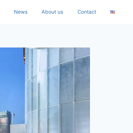
News
About us
Contact