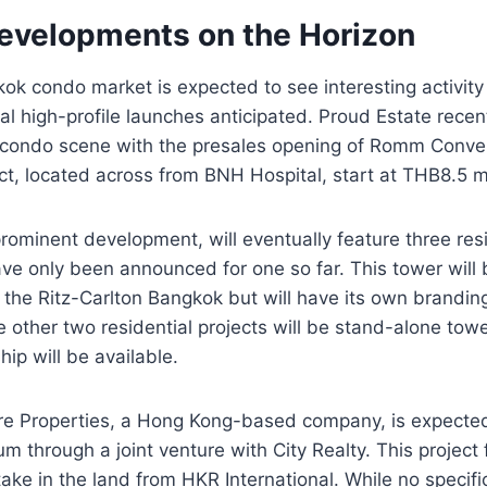
Developments on the Horizon
ok condo market is expected to see interesting activity 
ral high-profile launches anticipated. Proud Estate recen
 condo scene with the presales opening of Romm Conven
ect, located across from BNH Hospital, start at THB8.5 mi
ominent development, will eventually feature three resi
ve only been announced for one so far. This tower will 
the Ritz-Carlton Bangkok but will have its own brandin
ther two residential projects will be stand-alone towe
ip will be available.
re Properties, a Hong Kong-based company, is expecte
m through a joint venture with City Realty. This project 
take in the land from HKR International. While no specifi