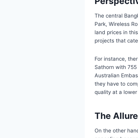
Perspecti
The central Bang
Park, Wireless Ro
land prices in thi
projects that cate
For instance, the
Sathorn with 755 
Australian Embass
they have to comp
quality at a lowe
The Allur
On the other hand