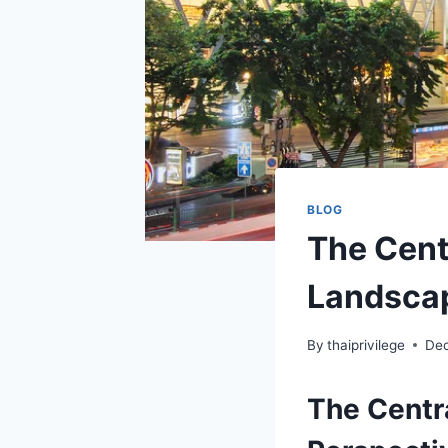
BLOG
The Cent
Landsca
By
thaiprivilege
Dec
The Centr