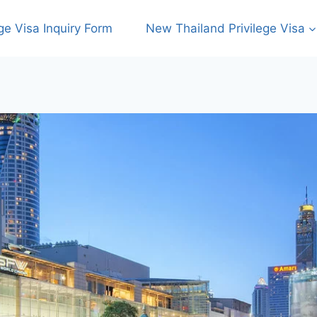
ege Visa Inquiry Form
New Thailand Privilege Visa