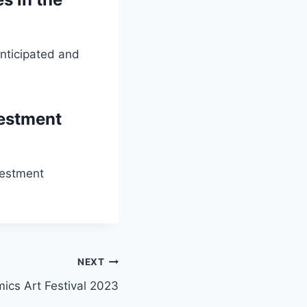
nticipated and
vestment
vestment
NEXT
ics Art Festival 2023