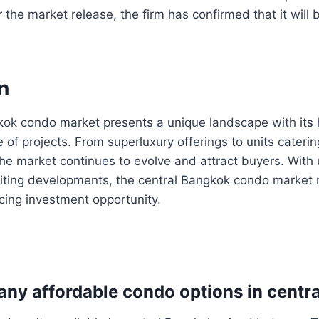
 the market release, the firm has confirmed that it will 
n
ok condo market presents a unique landscape with its h
 of projects. From superluxury offerings to units catering
the market continues to evolve and attract buyers. Wit
iting developments, the central Bangkok condo market 
cing investment opportunity.
e any affordable condo options in cent