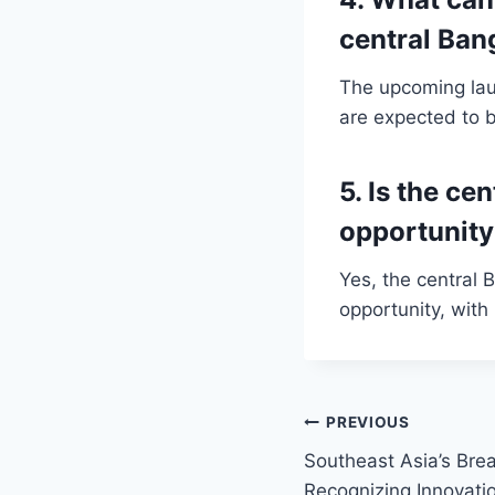
central Ba
The upcoming lau
are expected to b
5. Is the c
opportunit
Yes, the central
opportunity, with
Post
PREVIOUS
Southeast Asia’s Bre
navigation
Recognizing Innovati