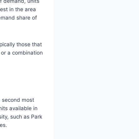
of demand, units
est in the area
demand share of
ically those that
, or a combination
e second most
its available in
sity, such as Park
es.