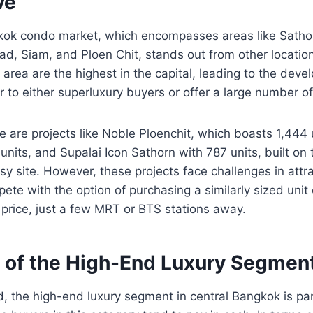
ve
kok condo market, which encompasses areas like Sathon
ad, Siam, and Ploen Chit, stands out from other locations
s area are the highest in the capital, leading to the dev
r to either superluxury buyers or offer a large number of
re are projects like Noble Ploenchit, which boasts 1,444 
units, and Supalai Icon Sathorn with 787 units, built on
y site. However, these projects face challenges in attr
ete with the option of purchasing a similarly sized unit
r price, just a few MRT or BTS stations away.
e of the High-End Luxury Segmen
, the high-end luxury segment in central Bangkok is par