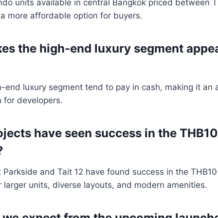
ndo units available in central Bangkok priced between T
 a more affordable option for buyers.
es the high-end luxury segment appea
h-end luxury segment tend to pay in cash, making it an a
 for developers.
ojects have seen success in the THB10
?
it Parkside and Tait 12 have found success in the THB10-
r larger units, diverse layouts, and modern amenities.
 we expect from the upcoming launche