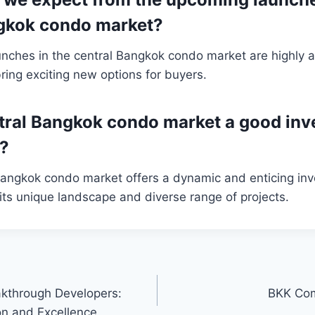
ngkok condo market?
nches in the central Bangkok condo market are highly a
ring exciting new options for buyers.
entral Bangkok condo market a good in
y?
 Bangkok condo market offers a dynamic and enticing in
 its unique landscape and diverse range of projects.
akthrough Developers:
BKK Com
on and Excellence