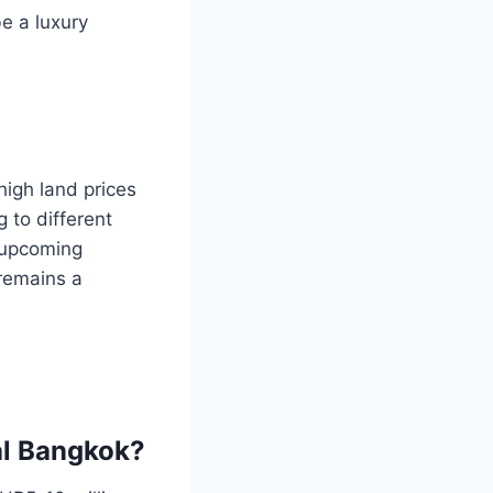
be a luxury
igh land prices
 to different
h upcoming
remains a
ral Bangkok?