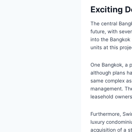
Exciting 
The central Bangk
future, with seve
into the Bangkok
units at this proj
One Bangkok, a pr
although plans ha
same complex as 
management. The o
leasehold ownersh
Furthermore, Swi
luxury condominiu
acquisition of a s