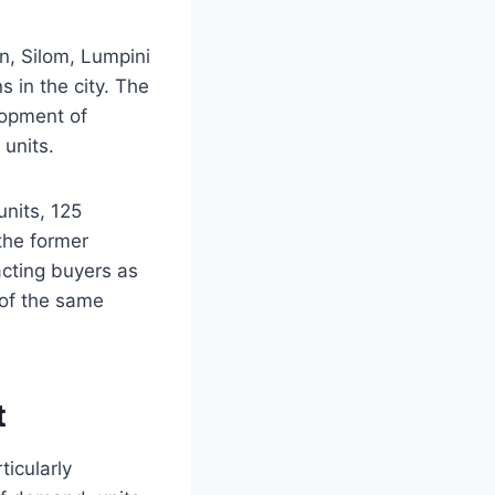
, Silom, Lumpini
 in the city. The
elopment of
 units.
units, 125
 the former
acting buyers as
 of the same
t
ticularly