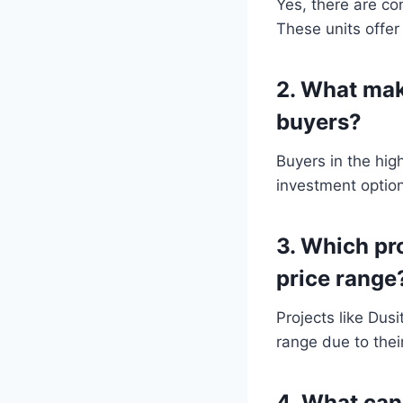
Yes, there are co
These units offer
2. What mak
buyers?
Buyers in the hig
investment option
3. Which pr
price range
Projects like Dus
range due to thei
4. What can