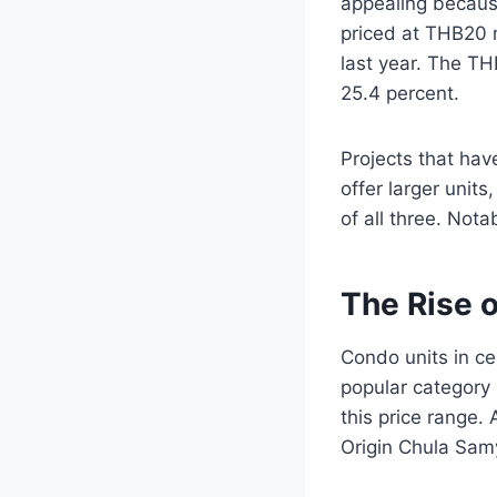
appealing because
priced at THB20 m
last year. The TH
25.4 percent.
Projects that hav
offer larger unit
of all three. Not
The Rise 
Condo units in c
popular category i
this price range.
Origin Chula Sam