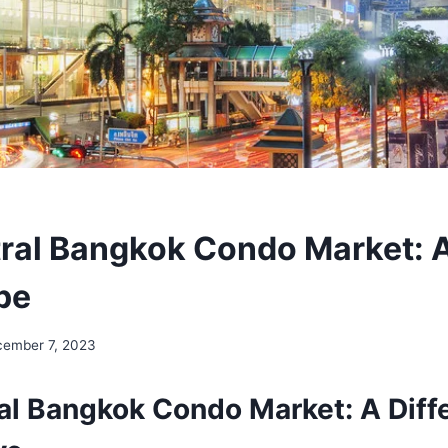
ral Bangkok Condo Market: 
pe
ember 7, 2023
al Bangkok Condo Market: A Diff