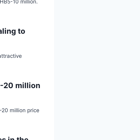
HB5-10 million.
ling to
ttractive
-20 million
20 million price
s in the