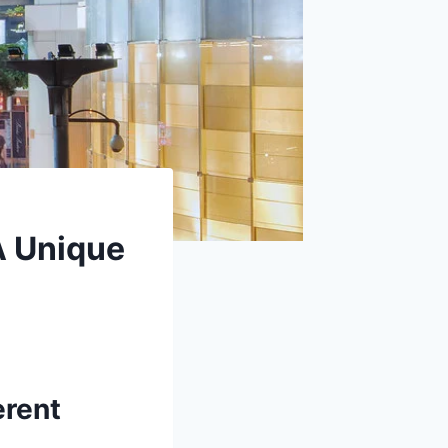
A Unique
erent