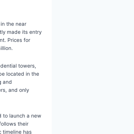
in the near
tly made its entry
t. Prices for
llion.
dential towers,
be located in the
g and
rs, and only
d to launch a new
follows their
c timeline has