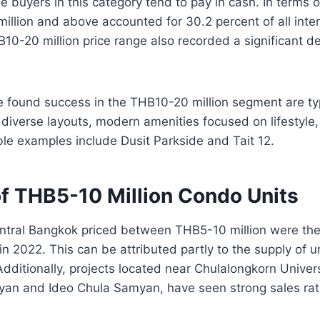
 buyers in this category tend to pay in cash. In terms 
illion and above accounted for 30.2 percent of all inter
B10-20 million price range also recorded a significant 
e found success in the THB10-20 million segment are typ
s, diverse layouts, modern amenities focused on lifestyle
able examples include Dusit Parkside and Tait 12.
of THB5-10 Million Condo Units
entral Bangkok priced between THB5-10 million were th
n 2022. This can be attributed partly to the supply of un
 Additionally, projects located near Chulalongkorn Univer
yan and Ideo Chula Samyan, have seen strong sales rat