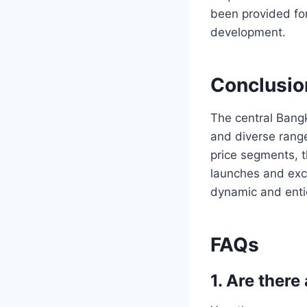
been provided for
development.
Conclusio
The central Bangk
and diverse range
price segments, 
launches and exc
dynamic and enti
FAQs
1. Are ther