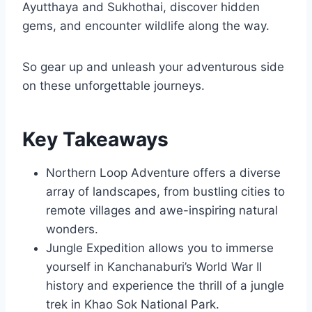
Ayutthaya and Sukhothai, discover hidden
gems, and encounter wildlife along the way.
So gear up and unleash your adventurous side
on these unforgettable journeys.
Key Takeaways
Northern Loop Adventure offers a diverse
array of landscapes, from bustling cities to
remote villages and awe-inspiring natural
wonders.
Jungle Expedition allows you to immerse
yourself in Kanchanaburi’s World War II
history and experience the thrill of a jungle
trek in Khao Sok National Park.