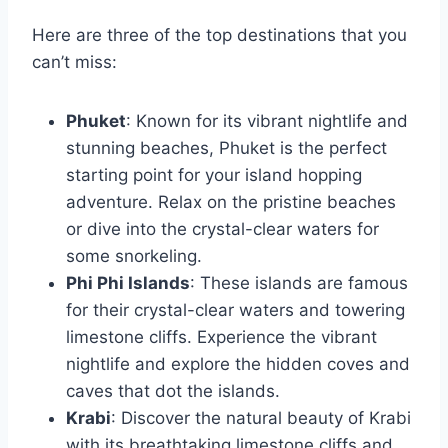
Here are three of the top destinations that you
can’t miss:
Phuket
: Known for its vibrant nightlife and
stunning beaches, Phuket is the perfect
starting point for your island hopping
adventure. Relax on the pristine beaches
or dive into the crystal-clear waters for
some snorkeling.
Phi Phi Islands
: These islands are famous
for their crystal-clear waters and towering
limestone cliffs. Experience the vibrant
nightlife and explore the hidden coves and
caves that dot the islands.
Krabi
: Discover the natural beauty of Krabi
with its breathtaking limestone cliffs and