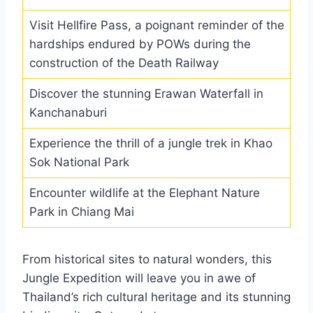
Visit Hellfire Pass, a poignant reminder of the
hardships endured by POWs during the
construction of the Death Railway
Discover the stunning Erawan Waterfall in
Kanchanaburi
Experience the thrill of a jungle trek in Khao
Sok National Park
Encounter wildlife at the Elephant Nature
Park in Chiang Mai
From historical sites to natural wonders, this
Jungle Expedition will leave you in awe of
Thailand’s rich cultural heritage and its stunning