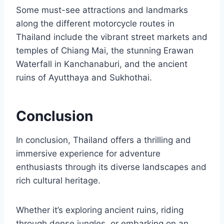
Some must-see attractions and landmarks
along the different motorcycle routes in
Thailand include the vibrant street markets and
temples of Chiang Mai, the stunning Erawan
Waterfall in Kanchanaburi, and the ancient
ruins of Ayutthaya and Sukhothai.
Conclusion
In conclusion, Thailand offers a thrilling and
immersive experience for adventure
enthusiasts through its diverse landscapes and
rich cultural heritage.
Whether it’s exploring ancient ruins, riding
through dense jungles, or embarking on an