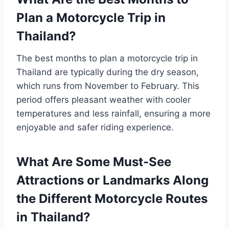
Plan a Motorcycle Trip in
Thailand?
The best months to plan a motorcycle trip in
Thailand are typically during the dry season,
which runs from November to February. This
period offers pleasant weather with cooler
temperatures and less rainfall, ensuring a more
enjoyable and safer riding experience.
What Are Some Must-See
Attractions or Landmarks Along
the Different Motorcycle Routes
in Thailand?