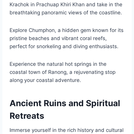
Krachok in Prachuap Khiri Khan and take in the
breathtaking panoramic views of the coastline.
Explore Chumphon, a hidden gem known for its
pristine beaches and vibrant coral reefs,
perfect for snorkeling and diving enthusiasts.
Experience the natural hot springs in the
coastal town of Ranong, a rejuvenating stop
along your coastal adventure.
Ancient Ruins and Spiritual
Retreats
Immerse yourself in the rich history and cultural