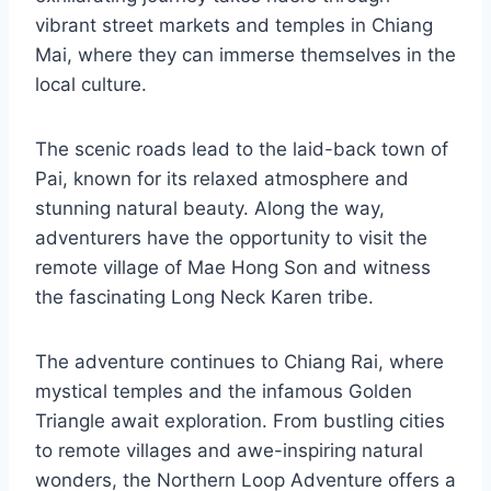
vibrant street markets and temples in Chiang
Mai, where they can immerse themselves in the
local culture.
The scenic roads lead to the laid-back town of
Pai, known for its relaxed atmosphere and
stunning natural beauty. Along the way,
adventurers have the opportunity to visit the
remote village of Mae Hong Son and witness
the fascinating Long Neck Karen tribe.
The adventure continues to Chiang Rai, where
mystical temples and the infamous Golden
Triangle await exploration. From bustling cities
to remote villages and awe-inspiring natural
wonders, the Northern Loop Adventure offers a