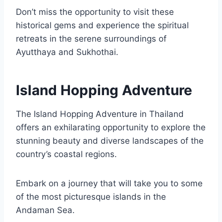
Don’t miss the opportunity to visit these
historical gems and experience the spiritual
retreats in the serene surroundings of
Ayutthaya and Sukhothai.
Island Hopping Adventure
The Island Hopping Adventure in Thailand
offers an exhilarating opportunity to explore the
stunning beauty and diverse landscapes of the
country’s coastal regions.
Embark on a journey that will take you to some
of the most picturesque islands in the
Andaman Sea.