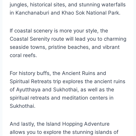
jungles, historical sites, and stunning waterfalls
in Kanchanaburi and Khao Sok National Park.
If coastal scenery is more your style, the
Coastal Serenity route will lead you to charming
seaside towns, pristine beaches, and vibrant
coral reefs.
For history buffs, the Ancient Ruins and
Spiritual Retreats trip explores the ancient ruins
of Ayutthaya and Sukhothai, as well as the
spiritual retreats and meditation centers in
Sukhothai.
And lastly, the Island Hopping Adventure
allows you to explore the stunning islands of