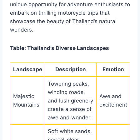
unique opportunity for adventure enthusiasts to
embark on thrilling motorcycle trips that
showcase the beauty of Thailand’s natural
wonders.
Table: Thailand’s Diverse Landscapes
Landscape
Description
Emotion
Towering peaks,
winding roads,
Majestic
Awe and
and lush greenery
Mountains
excitement
create a sense of
awe and wonder.
Soft white sands,
crystal-clear