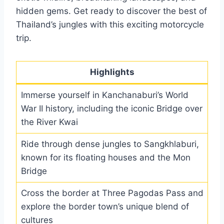
hidden gems. Get ready to discover the best of
Thailand’s jungles with this exciting motorcycle
trip.
Highlights
Immerse yourself in Kanchanaburi’s World
War II history, including the iconic Bridge over
the River Kwai
Ride through dense jungles to Sangkhlaburi,
known for its floating houses and the Mon
Bridge
Cross the border at Three Pagodas Pass and
explore the border town’s unique blend of
cultures