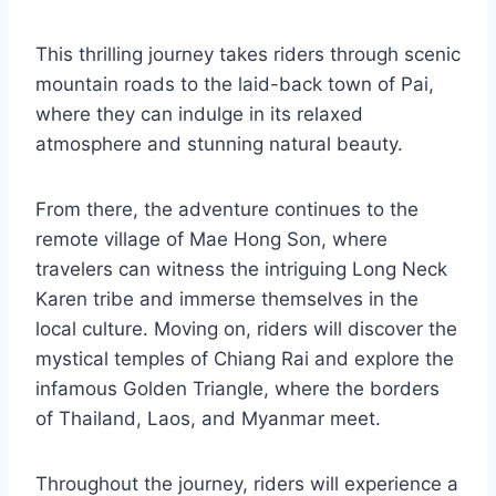
This thrilling journey takes riders through scenic
mountain roads to the laid-back town of Pai,
where they can indulge in its relaxed
atmosphere and stunning natural beauty.
From there, the adventure continues to the
remote village of Mae Hong Son, where
travelers can witness the intriguing Long Neck
Karen tribe and immerse themselves in the
local culture. Moving on, riders will discover the
mystical temples of Chiang Rai and explore the
infamous Golden Triangle, where the borders
of Thailand, Laos, and Myanmar meet.
Throughout the journey, riders will experience a