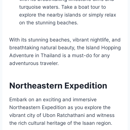
turquoise waters. Take a boat tour to
explore the nearby islands or simply relax
on the stunning beaches.
With its stunning beaches, vibrant nightlife, and
breathtaking natural beauty, the Island Hopping
Adventure in Thailand is a must-do for any
adventurous traveler.
Northeastern Expedition
Embark on an exciting and immersive
Northeastern Expedition as you explore the
vibrant city of Ubon Ratchathani and witness
the rich cultural heritage of the Isaan region.