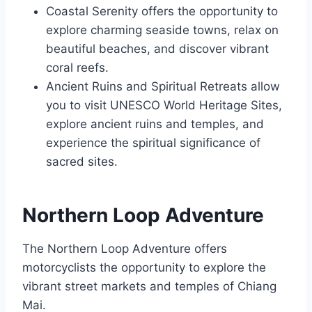
Coastal Serenity offers the opportunity to
explore charming seaside towns, relax on
beautiful beaches, and discover vibrant
coral reefs.
Ancient Ruins and Spiritual Retreats allow
you to visit UNESCO World Heritage Sites,
explore ancient ruins and temples, and
experience the spiritual significance of
sacred sites.
Northern Loop Adventure
The Northern Loop Adventure offers
motorcyclists the opportunity to explore the
vibrant street markets and temples of Chiang
Mai.