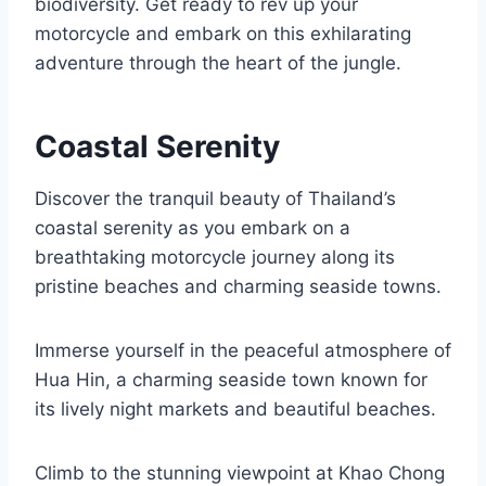
biodiversity. Get ready to rev up your
motorcycle and embark on this exhilarating
adventure through the heart of the jungle.
Coastal Serenity
Discover the tranquil beauty of Thailand’s
coastal serenity as you embark on a
breathtaking motorcycle journey along its
pristine beaches and charming seaside towns.
Immerse yourself in the peaceful atmosphere of
Hua Hin, a charming seaside town known for
its lively night markets and beautiful beaches.
Climb to the stunning viewpoint at Khao Chong