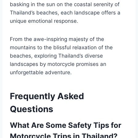
basking in the sun on the coastal serenity of
Thailand’s beaches, each landscape offers a
unique emotional response.
From the awe-inspiring majesty of the
mountains to the blissful relaxation of the
beaches, exploring Thailand’s diverse
landscapes by motorcycle promises an
unforgettable adventure.
Frequently Asked
Questions
What Are Some Safety Tips for
Motorcycle Trips in Thailand?