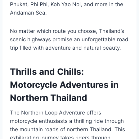
Phuket, Phi Phi, Koh Yao Noi, and more in the
Andaman Sea.
No matter which route you choose, Thailand’s
scenic highways promise an unforgettable road
trip filled with adventure and natural beauty.
Thrills and Chills:
Motorcycle Adventures in
Northern Thailand
The Northern Loop Adventure offers
motorcycle enthusiasts a thrilling ride through
the mountain roads of northern Thailand. This
exhilarating journey takes riders through