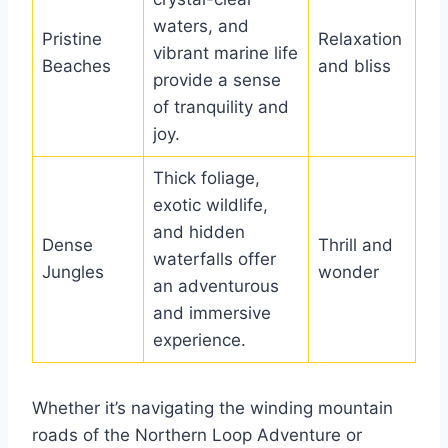
waters, and
Pristine
Relaxation
vibrant marine life
Beaches
and bliss
provide a sense
of tranquility and
joy.
Thick foliage,
exotic wildlife,
and hidden
Dense
Thrill and
waterfalls offer
Jungles
wonder
an adventurous
and immersive
experience.
Whether it’s navigating the winding mountain
roads of the Northern Loop Adventure or