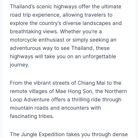
Thailand’s scenic highways offer the ultimate
road trip experience, allowing travelers to
explore the country’s diverse landscapes and
breathtaking views. Whether you’re a
motorcycle enthusiast or simply seeking an
adventurous way to see Thailand, these
highways will take you on an unforgettable
journey.
From the vibrant streets of Chiang Mai to the
remote villages of Mae Hong Son, the Northern
Loop Adventure offers a thrilling ride through
mountain roads and encounters with
fascinating tribes.
The Jungle Expedition takes you through dense