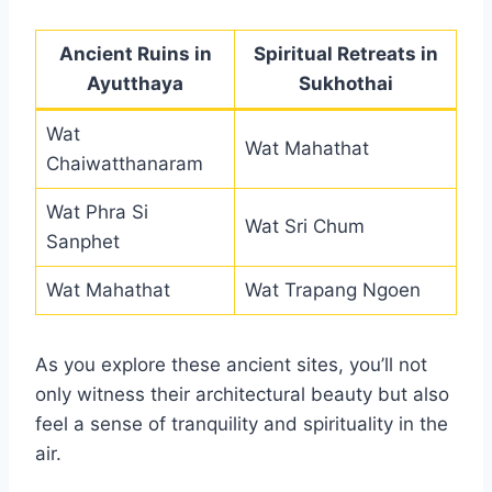
Ancient Ruins in
Spiritual Retreats in
Ayutthaya
Sukhothai
Wat
Wat Mahathat
Chaiwatthanaram
Wat Phra Si
Wat Sri Chum
Sanphet
Wat Mahathat
Wat Trapang Ngoen
As you explore these ancient sites, you’ll not
only witness their architectural beauty but also
feel a sense of tranquility and spirituality in the
air.