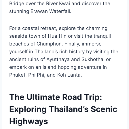
Bridge over the River Kwai and discover the
stunning Erawan Waterfall.
For a coastal retreat, explore the charming
seaside town of Hua Hin or visit the tranquil
beaches of Chumphon. Finally, immerse
yourself in Thailand’s rich history by visiting the
ancient ruins of Ayutthaya and Sukhothai or
embark on an island hopping adventure in
Phuket, Phi Phi, and Koh Lanta.
The Ultimate Road Trip:
Exploring Thailand’s Scenic
Highways