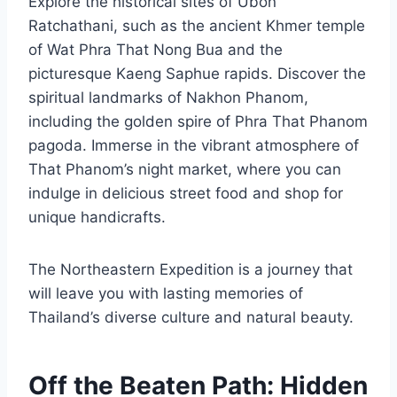
Explore the historical sites of Ubon
Ratchathani, such as the ancient Khmer temple
of Wat Phra That Nong Bua and the
picturesque Kaeng Saphue rapids. Discover the
spiritual landmarks of Nakhon Phanom,
including the golden spire of Phra That Phanom
pagoda. Immerse in the vibrant atmosphere of
That Phanom’s night market, where you can
indulge in delicious street food and shop for
unique handicrafts.
The Northeastern Expedition is a journey that
will leave you with lasting memories of
Thailand’s diverse culture and natural beauty.
Off the Beaten Path: Hidden