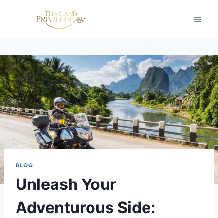
Skip
to
content
BLOG
Unleash Your
Adventurous Side: