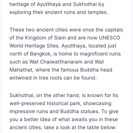
heritage of Ayutthaya and Sukhothai by
exploring their ancient ruins and temples.
These two ancient cities were once the capitals
of the Kingdom of Siam and are now UNESCO
World Heritage Sites. Ayutthaya, located just
north of Bangkok, is home to magnificent ruins
such as Wat Chaiwatthanaram and Wat
Mahathat, where the famous Buddha head
entwined in tree roots can be found.
Sukhothai, on the other hand, is known for its
well-preserved historical park, showcasing
impressive ruins and Buddha statues. To give
you a better idea of what awaits you in these
ancient cities, take a look at the table below: