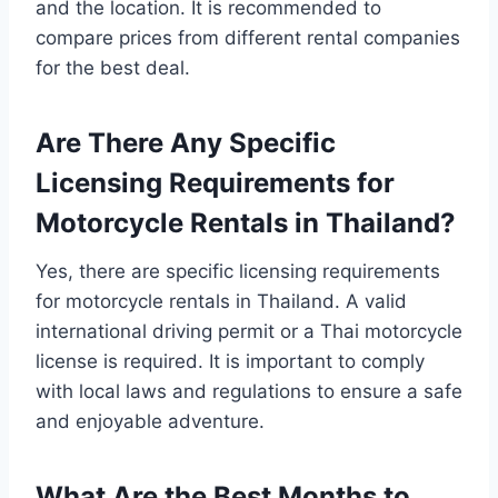
and the location. It is recommended to
compare prices from different rental companies
for the best deal.
Are There Any Specific
Licensing Requirements for
Motorcycle Rentals in Thailand?
Yes, there are specific licensing requirements
for motorcycle rentals in Thailand. A valid
international driving permit or a Thai motorcycle
license is required. It is important to comply
with local laws and regulations to ensure a safe
and enjoyable adventure.
What Are the Best Months to