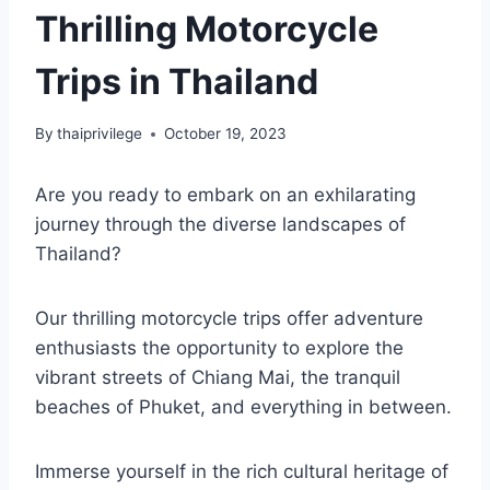
Thrilling Motorcycle
Trips in Thailand
By
thaiprivilege
October 19, 2023
Are you ready to embark on an exhilarating
journey through the diverse landscapes of
Thailand?
Our thrilling motorcycle trips offer adventure
enthusiasts the opportunity to explore the
vibrant streets of Chiang Mai, the tranquil
beaches of Phuket, and everything in between.
Immerse yourself in the rich cultural heritage of