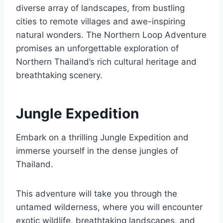
diverse array of landscapes, from bustling
cities to remote villages and awe-inspiring
natural wonders. The Northern Loop Adventure
promises an unforgettable exploration of
Northern Thailand’s rich cultural heritage and
breathtaking scenery.
Jungle Expedition
Embark on a thrilling Jungle Expedition and
immerse yourself in the dense jungles of
Thailand.
This adventure will take you through the
untamed wilderness, where you will encounter
exotic wildlife, breathtaking landscapes, and