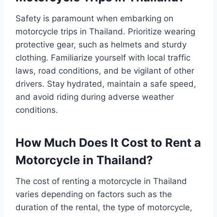
Safety is paramount when embarking on
motorcycle trips in Thailand. Prioritize wearing
protective gear, such as helmets and sturdy
clothing. Familiarize yourself with local traffic
laws, road conditions, and be vigilant of other
drivers. Stay hydrated, maintain a safe speed,
and avoid riding during adverse weather
conditions.
How Much Does It Cost to Rent a
Motorcycle in Thailand?
The cost of renting a motorcycle in Thailand
varies depending on factors such as the
duration of the rental, the type of motorcycle,