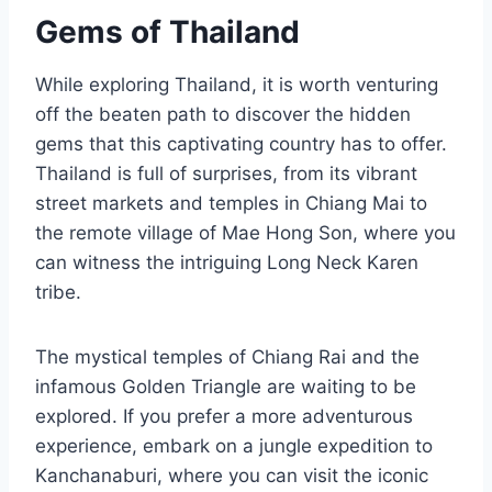
Gems of Thailand
While exploring Thailand, it is worth venturing
off the beaten path to discover the hidden
gems that this captivating country has to offer.
Thailand is full of surprises, from its vibrant
street markets and temples in Chiang Mai to
the remote village of Mae Hong Son, where you
can witness the intriguing Long Neck Karen
tribe.
The mystical temples of Chiang Rai and the
infamous Golden Triangle are waiting to be
explored. If you prefer a more adventurous
experience, embark on a jungle expedition to
Kanchanaburi, where you can visit the iconic