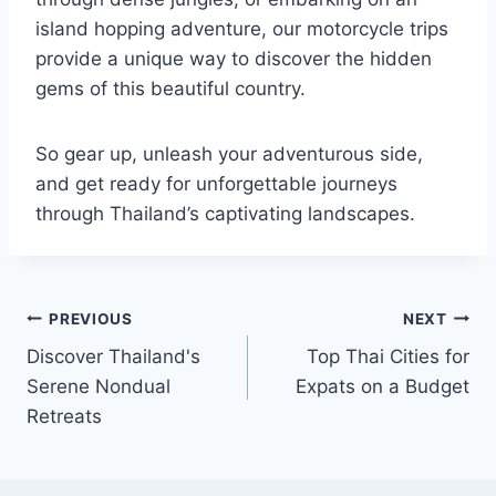
island hopping adventure, our motorcycle trips
provide a unique way to discover the hidden
gems of this beautiful country.
So gear up, unleash your adventurous side,
and get ready for unforgettable journeys
through Thailand’s captivating landscapes.
Post
PREVIOUS
NEXT
Discover Thailand's
Top Thai Cities for
navigation
Serene Nondual
Expats on a Budget
Retreats