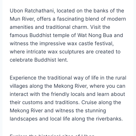
Ubon Ratchathani, located on the banks of the
Mun River, offers a fascinating blend of modern
amenities and traditional charm. Visit the
famous Buddhist temple of Wat Nong Bua and
witness the impressive wax castle festival,
where intricate wax sculptures are created to
celebrate Buddhist lent.
Experience the traditional way of life in the rural
villages along the Mekong River, where you can
interact with the friendly locals and learn about
their customs and traditions. Cruise along the
Mekong River and witness the stunning
landscapes and local life along the riverbanks.