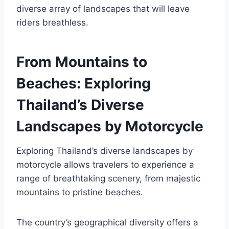
diverse array of landscapes that will leave
riders breathless.
From Mountains to
Beaches: Exploring
Thailand’s Diverse
Landscapes by Motorcycle
Exploring Thailand’s diverse landscapes by
motorcycle allows travelers to experience a
range of breathtaking scenery, from majestic
mountains to pristine beaches.
The country’s geographical diversity offers a