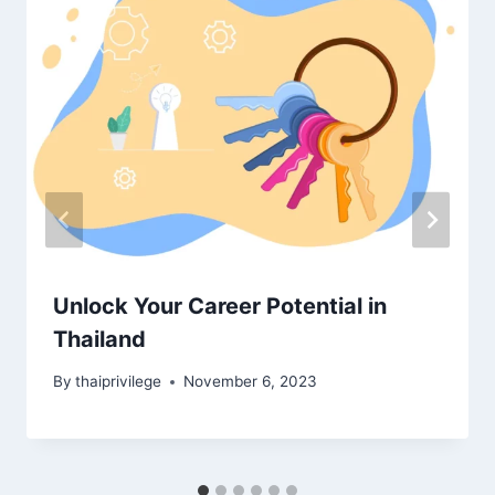
Unlock Your Career Potential in
Thailand
By
thaiprivilege
November 6, 2023