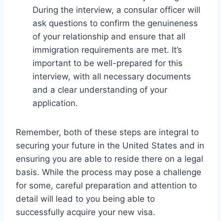
During the interview, a consular officer will
ask questions to confirm the genuineness
of your relationship and ensure that all
immigration requirements are met. It’s
important to be well-prepared for this
interview, with all necessary documents
and a clear understanding of your
application.
Remember, both of these steps are integral to
securing your future in the United States and in
ensuring you are able to reside there on a legal
basis. While the process may pose a challenge
for some, careful preparation and attention to
detail will lead to you being able to
successfully acquire your new visa.