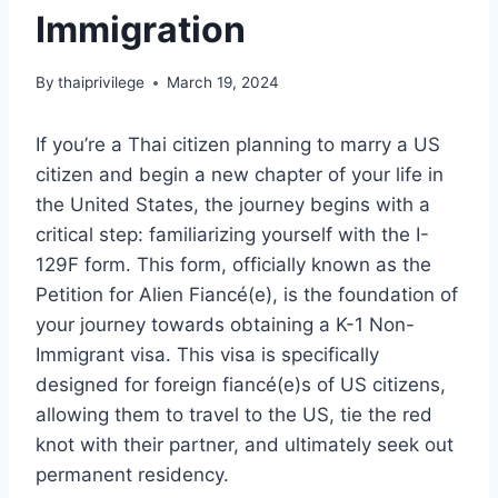
Immigration
By
thaiprivilege
March 19, 2024
If you’re a Thai citizen planning to marry a US
citizen and begin a new chapter of your life in
the United States, the journey begins with a
critical step: familiarizing yourself with the I-
129F form. This form, officially known as the
Petition for Alien Fiancé(e), is the foundation of
your journey towards obtaining a K-1 Non-
Immigrant visa. This visa is specifically
designed for foreign fiancé(e)s of US citizens,
allowing them to travel to the US, tie the red
knot with their partner, and ultimately seek out
permanent residency.