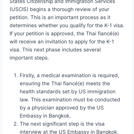
States Citizenship and Immigration Services
(USCIS) begins a thorough review of your
petition. This is an important process as it
determines whether you qualify for the K-1 visa.
If your petition is approved, the Thai fiancé(e)
will receive an invitation to apply for the K-1
visa. This next phase includes several
important steps.
Firstly, a medical examination is required,
ensuring the Thai fiancé(e) meets the
health standards set by US immigration
law. This examination must be conducted
by a physician approved by the US
Embassy in Bangkok.
The next significant step is the visa
interview at the US Embassy in Bangkok.