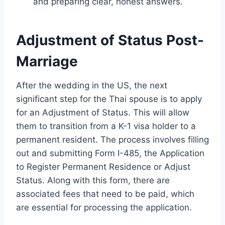
and preparing clear, honest answers.
Adjustment of Status Post-
Marriage
After the wedding in the US, the next
significant step for the Thai spouse is to apply
for an Adjustment of Status. This will allow
them to transition from a K-1 visa holder to a
permanent resident. The process involves filling
out and submitting Form I-485, the Application
to Register Permanent Residence or Adjust
Status. Along with this form, there are
associated fees that need to be paid, which
are essential for processing the application.