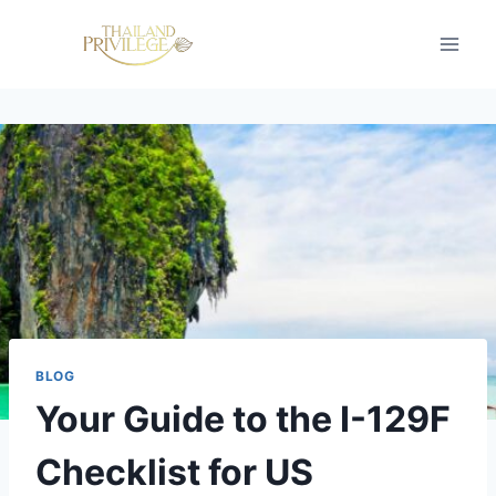
Skip
to
content
BLOG
Your Guide to the I-129F
Checklist for US