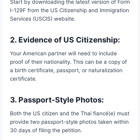
Start by downloading the latest version of Form
I-129F from the US Citizenship and Immigration
Services (USCIS) website.
2. Evidence of US Citizenship:
Your American partner will need to include
proof of their nationality. This can be a copy of
a birth certificate, passport, or naturalization
certificate.
3. Passport-Style Photos:
Both the US citizen and the Thai fiancé(e) must
provide two passport-style photos taken within
30 days of filing the petition.