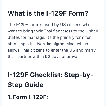
What is the I-129F Form?
The I-129F form is used by US citizens who
want to bring their Thai fiancé(e)s to the United
States for marriage. It’s the primary form for
obtaining a K-1 Non-Immigrant visa, which
allows Thai citizens to enter the US and marry
their partner within 90 days of arrival.
I-129F Checklist: Step-by-
Step Guide
1. Form I-129F: