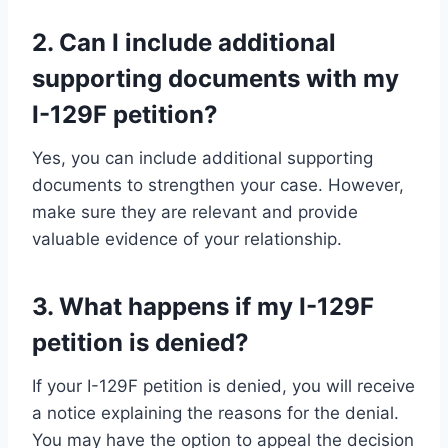
2. Can I include additional
supporting documents with my
I-129F petition?
Yes, you can include additional supporting
documents to strengthen your case. However,
make sure they are relevant and provide
valuable evidence of your relationship.
3. What happens if my I-129F
petition is denied?
If your I-129F petition is denied, you will receive
a notice explaining the reasons for the denial.
You may have the option to appeal the decision