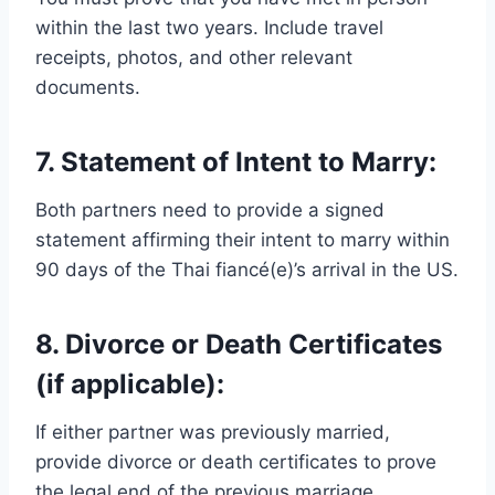
within the last two years. Include travel
receipts, photos, and other relevant
documents.
7. Statement of Intent to Marry:
Both partners need to provide a signed
statement affirming their intent to marry within
90 days of the Thai fiancé(e)’s arrival in the US.
8. Divorce or Death Certificates
(if applicable):
If either partner was previously married,
provide divorce or death certificates to prove
the legal end of the previous marriage.