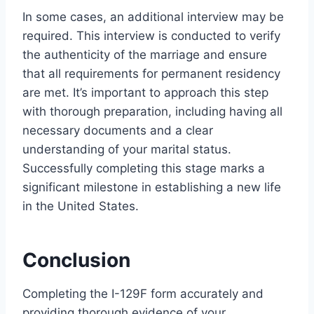
In some cases, an additional interview may be
required. This interview is conducted to verify
the authenticity of the marriage and ensure
that all requirements for permanent residency
are met. It’s important to approach this step
with thorough preparation, including having all
necessary documents and a clear
understanding of your marital status.
Successfully completing this stage marks a
significant milestone in establishing a new life
in the United States.
Conclusion
Completing the I-129F form accurately and
providing thorough evidence of your