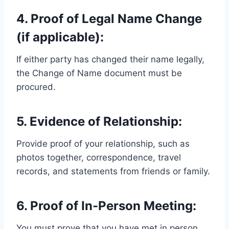
4. Proof of Legal Name Change
(if applicable):
If either party has changed their name legally,
the Change of Name document must be
procured.
5. Evidence of Relationship:
Provide proof of your relationship, such as
photos together, correspondence, travel
records, and statements from friends or family.
6. Proof of In-Person Meeting:
You must prove that you have met in person