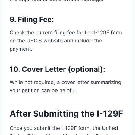
9. Filing Fee:
Check the current filing fee for the I-129F form
on the USCIS website and include the
payment.
10. Cover Letter (optional):
While not required, a cover letter summarizing
your petition can be helpful.
After Submitting the I-129F
Once you submit the I-129F form, the United