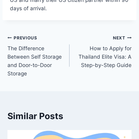
US and marry their US citizen partner within 90
days of arrival.
Post
PREVIOUS
NEXT
The Difference
How to Apply for
navigation
Between Self Storage
Thailand Elite Visa: A
and Door-to-Door
Step-by-Step Guide
Storage
Similar Posts