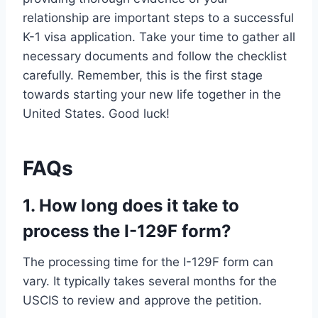
relationship are important steps to a successful
K-1 visa application. Take your time to gather all
necessary documents and follow the checklist
carefully. Remember, this is the first stage
towards starting your new life together in the
United States. Good luck!
FAQs
1. How long does it take to
process the I-129F form?
The processing time for the I-129F form can
vary. It typically takes several months for the
USCIS to review and approve the petition.