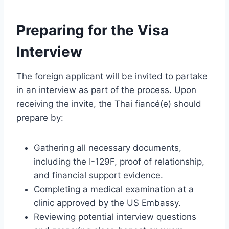
Preparing for the Visa
Interview
The foreign applicant will be invited to partake
in an interview as part of the process. Upon
receiving the invite, the Thai fiancé(e) should
prepare by:
Gathering all necessary documents,
including the I-129F, proof of relationship,
and financial support evidence.
Completing a medical examination at a
clinic approved by the US Embassy.
Reviewing potential interview questions