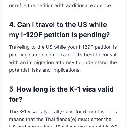
or refile the petition with additional evidence.
4. Can I travel to the US while
my I-129F petition is pending?
Traveling to the US while your I-129F petition is
pending can be complicated. It’s best to consult
with an immigration attorney to understand the
potential risks and implications.
5. How long is the K-1 visa valid
for?
The K-1 visa is typically valid for 6 months. This
means that the Thai fiancé(e) must enter the