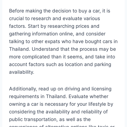
Before making the decision to buy a car, it is
crucial to research and evaluate various
factors. Start by researching prices and
gathering information online, and consider
talking to other expats who have bought cars in
Thailand. Understand that the process may be
more complicated than it seems, and take into
account factors such as location and parking
availability.
Additionally, read up on driving and licensing
requirements in Thailand. Evaluate whether
owning a car is necessary for your lifestyle by
considering the availability and reliability of
public transportation, as well as the