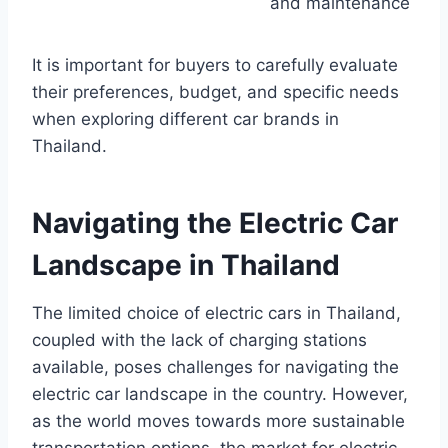
and maintenance
It is important for buyers to carefully evaluate
their preferences, budget, and specific needs
when exploring different car brands in
Thailand.
Navigating the Electric Car
Landscape in Thailand
The limited choice of electric cars in Thailand,
coupled with the lack of charging stations
available, poses challenges for navigating the
electric car landscape in the country. However,
as the world moves towards more sustainable