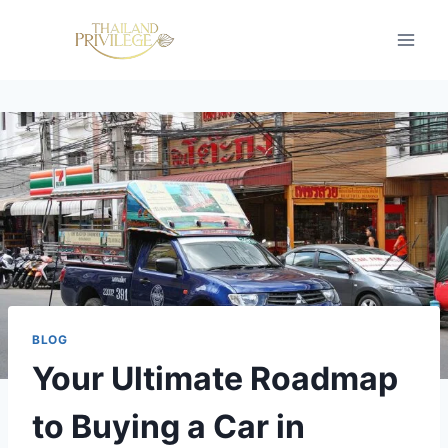
Skip
to
content
BLOG
Your Ultimate Roadmap
to Buying a Car in