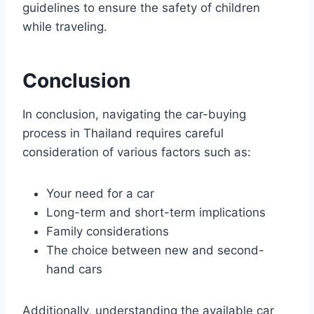
guidelines to ensure the safety of children
while traveling.
Conclusion
In conclusion, navigating the car-buying
process in Thailand requires careful
consideration of various factors such as:
Your need for a car
Long-term and short-term implications
Family considerations
The choice between new and second-
hand cars
Additionally, understanding the available car