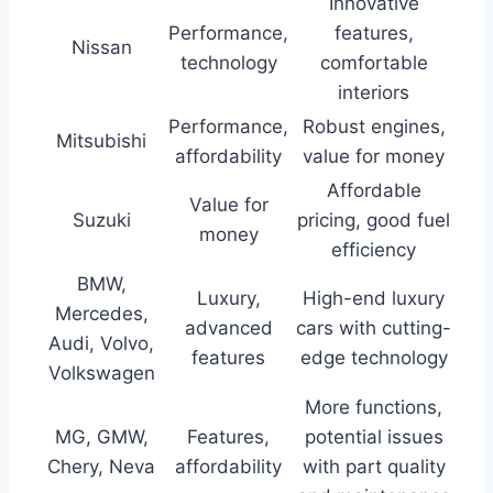
Innovative
Performance,
features,
Nissan
technology
comfortable
interiors
Performance,
Robust engines,
Mitsubishi
affordability
value for money
Affordable
Value for
Suzuki
pricing, good fuel
money
efficiency
BMW,
Luxury,
High-end luxury
Mercedes,
advanced
cars with cutting-
Audi, Volvo,
features
edge technology
Volkswagen
More functions,
MG, GMW,
Features,
potential issues
Chery, Neva
affordability
with part quality