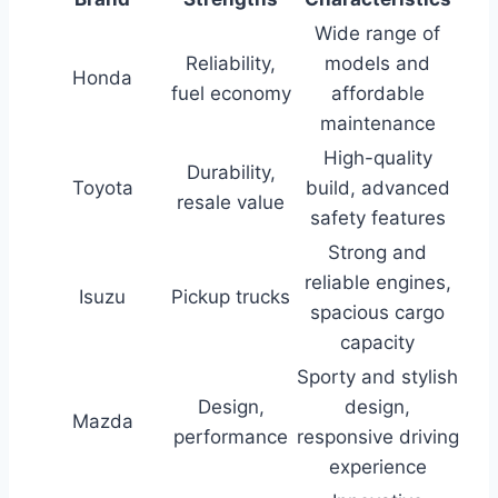
Wide range of
Reliability,
models and
Honda
fuel economy
affordable
maintenance
High-quality
Durability,
Toyota
build, advanced
resale value
safety features
Strong and
reliable engines,
Isuzu
Pickup trucks
spacious cargo
capacity
Sporty and stylish
Design,
design,
Mazda
performance
responsive driving
experience