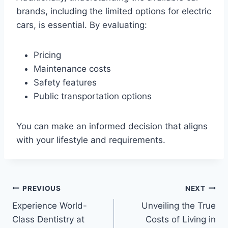
brands, including the limited options for electric
cars, is essential. By evaluating:
Pricing
Maintenance costs
Safety features
Public transportation options
You can make an informed decision that aligns
with your lifestyle and requirements.
Post
PREVIOUS
NEXT
Experience World-
Unveiling the True
navigation
Class Dentistry at
Costs of Living in