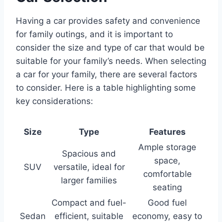
Having a car provides safety and convenience
for family outings, and it is important to
consider the size and type of car that would be
suitable for your family’s needs. When selecting
a car for your family, there are several factors
to consider. Here is a table highlighting some
key considerations:
Size
Type
Features
Ample storage
Spacious and
space,
SUV
versatile, ideal for
comfortable
larger families
seating
Compact and fuel-
Good fuel
Sedan
efficient, suitable
economy, easy to