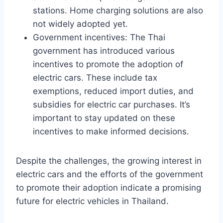
stations. Home charging solutions are also
not widely adopted yet.
Government incentives: The Thai
government has introduced various
incentives to promote the adoption of
electric cars. These include tax
exemptions, reduced import duties, and
subsidies for electric car purchases. It’s
important to stay updated on these
incentives to make informed decisions.
Despite the challenges, the growing interest in
electric cars and the efforts of the government
to promote their adoption indicate a promising
future for electric vehicles in Thailand.