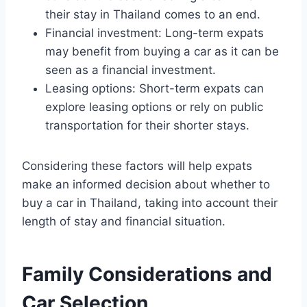
their stay in Thailand comes to an end.
Financial investment: Long-term expats
may benefit from buying a car as it can be
seen as a financial investment.
Leasing options: Short-term expats can
explore leasing options or rely on public
transportation for their shorter stays.
Considering these factors will help expats
make an informed decision about whether to
buy a car in Thailand, taking into account their
length of stay and financial situation.
Family Considerations and
Car Selection