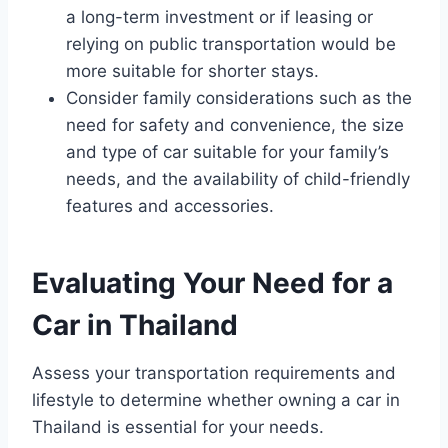
a long-term investment or if leasing or
relying on public transportation would be
more suitable for shorter stays.
Consider family considerations such as the
need for safety and convenience, the size
and type of car suitable for your family’s
needs, and the availability of child-friendly
features and accessories.
Evaluating Your Need for a
Car in Thailand
Assess your transportation requirements and
lifestyle to determine whether owning a car in
Thailand is essential for your needs.