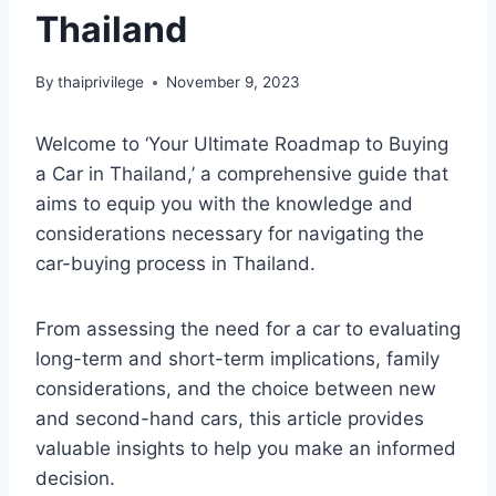
Thailand
By
thaiprivilege
November 9, 2023
Welcome to ‘Your Ultimate Roadmap to Buying
a Car in Thailand,’ a comprehensive guide that
aims to equip you with the knowledge and
considerations necessary for navigating the
car-buying process in Thailand.
From assessing the need for a car to evaluating
long-term and short-term implications, family
considerations, and the choice between new
and second-hand cars, this article provides
valuable insights to help you make an informed
decision.