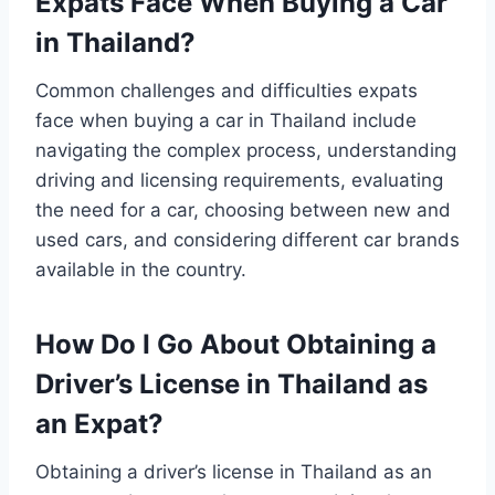
Expats Face When Buying a Car
in Thailand?
Common challenges and difficulties expats
face when buying a car in Thailand include
navigating the complex process, understanding
driving and licensing requirements, evaluating
the need for a car, choosing between new and
used cars, and considering different car brands
available in the country.
How Do I Go About Obtaining a
Driver’s License in Thailand as
an Expat?
Obtaining a driver’s license in Thailand as an