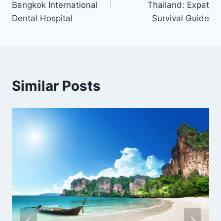
Bangkok International
Thailand: Expat
Dental Hospital
Survival Guide
Similar Posts