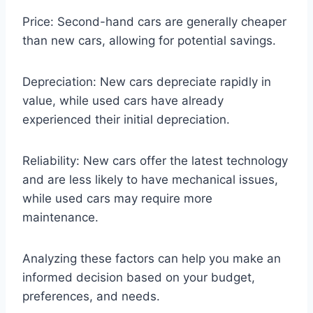
Price: Second-hand cars are generally cheaper
than new cars, allowing for potential savings.
Depreciation: New cars depreciate rapidly in
value, while used cars have already
experienced their initial depreciation.
Reliability: New cars offer the latest technology
and are less likely to have mechanical issues,
while used cars may require more
maintenance.
Analyzing these factors can help you make an
informed decision based on your budget,
preferences, and needs.