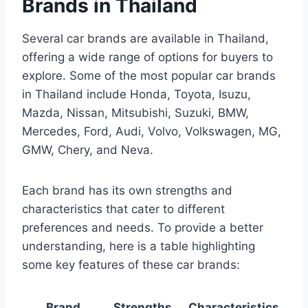
Brands in Thailand
Several car brands are available in Thailand,
offering a wide range of options for buyers to
explore. Some of the most popular car brands
in Thailand include Honda, Toyota, Isuzu,
Mazda, Nissan, Mitsubishi, Suzuki, BMW,
Mercedes, Ford, Audi, Volvo, Volkswagen, MG,
GMW, Chery, and Neva.
Each brand has its own strengths and
characteristics that cater to different
preferences and needs. To provide a better
understanding, here is a table highlighting
some key features of these car brands:
Brand
Strengths
Characteristics