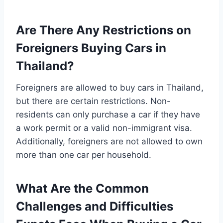
Are There Any Restrictions on
Foreigners Buying Cars in
Thailand?
Foreigners are allowed to buy cars in Thailand,
but there are certain restrictions. Non-
residents can only purchase a car if they have
a work permit or a valid non-immigrant visa.
Additionally, foreigners are not allowed to own
more than one car per household.
What Are the Common
Challenges and Difficulties