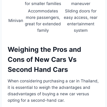
for smaller families
maneuver
Accommodates
Sliding doors for
more passengers,
easy access, rear
Minivan
great for extended
entertainment
family
system
Weighing the Pros and
Cons of New Cars Vs
Second Hand Cars
When considering purchasing a car in Thailand,
it is essential to weigh the advantages and
disadvantages of buying a new car versus
opting for a second-hand car.