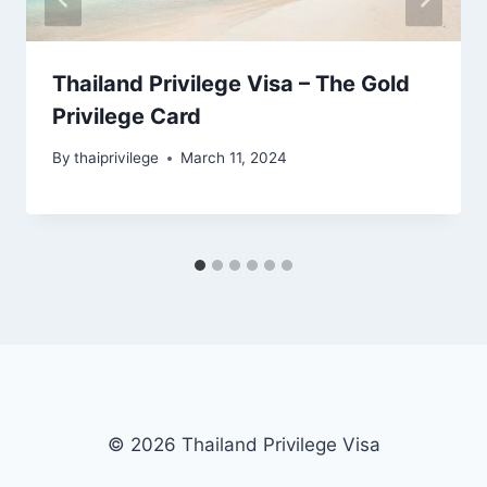
Thailand Privilege Visa – The Gold
Privilege Card
By
thaiprivilege
March 11, 2024
© 2026 Thailand Privilege Visa