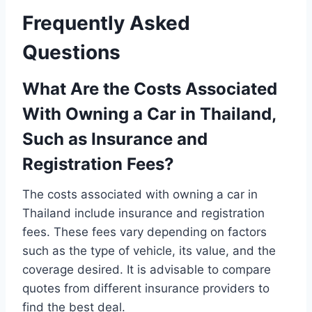
Frequently Asked
Questions
What Are the Costs Associated
With Owning a Car in Thailand,
Such as Insurance and
Registration Fees?
The costs associated with owning a car in
Thailand include insurance and registration
fees. These fees vary depending on factors
such as the type of vehicle, its value, and the
coverage desired. It is advisable to compare
quotes from different insurance providers to
find the best deal.