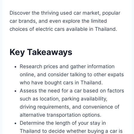
Discover the thriving used car market, popular
car brands, and even explore the limited
choices of electric cars available in Thailand.
Key Takeaways
Research prices and gather information
online, and consider talking to other expats
who have bought cars in Thailand.
Assess the need for a car based on factors
such as location, parking availability,
driving requirements, and convenience of
alternative transportation options.
Determine the length of your stay in
Thailand to decide whether buying a car is