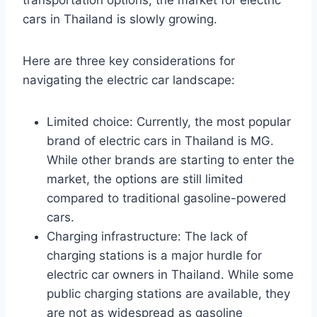
transportation options, the market for electric
cars in Thailand is slowly growing.
Here are three key considerations for
navigating the electric car landscape:
Limited choice: Currently, the most popular
brand of electric cars in Thailand is MG.
While other brands are starting to enter the
market, the options are still limited
compared to traditional gasoline-powered
cars.
Charging infrastructure: The lack of
charging stations is a major hurdle for
electric car owners in Thailand. While some
public charging stations are available, they
are not as widespread as gasoline