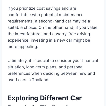
If you prioritize cost savings and are
comfortable with potential maintenance
requirements, a second-hand car may be a
suitable choice. On the other hand, if you value
the latest features and a worry-free driving
experience, investing in a new car might be
more appealing.
Ultimately, it is crucial to consider your financial
situation, long-term plans, and personal
preferences when deciding between new and
used cars in Thailand.
Exploring Different Car