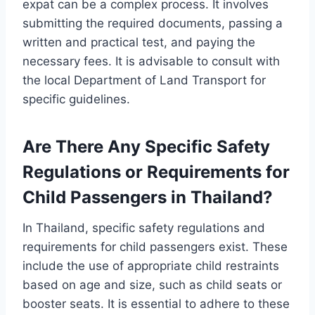
expat can be a complex process. It involves
submitting the required documents, passing a
written and practical test, and paying the
necessary fees. It is advisable to consult with
the local Department of Land Transport for
specific guidelines.
Are There Any Specific Safety
Regulations or Requirements for
Child Passengers in Thailand?
In Thailand, specific safety regulations and
requirements for child passengers exist. These
include the use of appropriate child restraints
based on age and size, such as child seats or
booster seats. It is essential to adhere to these