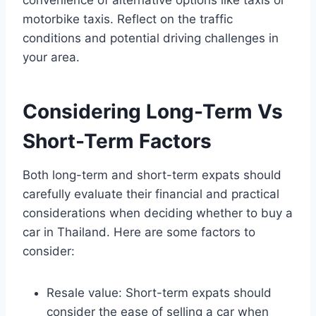
convenience of alternative options like taxis or
motorbike taxis. Reflect on the traffic
conditions and potential driving challenges in
your area.
Considering Long-Term Vs
Short-Term Factors
Both long-term and short-term expats should
carefully evaluate their financial and practical
considerations when deciding whether to buy a
car in Thailand. Here are some factors to
consider:
Resale value: Short-term expats should
consider the ease of selling a car when