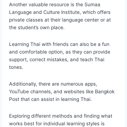
Another valuable resource is the Sumaa
Language and Culture Institute, which offers
private classes at their language center or at
the student’s own place.
Learning Thai with friends can also be a fun
and comfortable option, as they can provide
support, correct mistakes, and teach Thai
tones.
Additionally, there are numerous apps,
YouTube channels, and websites like Bangkok
Post that can assist in learning Thai.
Exploring different methods and finding what
works best for individual learning styles is