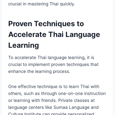
crucial in mastering Thai quickly.
Proven Techniques to
Accelerate Thai Language
Learning
To accelerate Thai language learning, it is
crucial to implement proven techniques that
enhance the learning process.
One effective technique is to learn Thai with
others, such as through one-on-one instruction
or learning with friends. Private classes at
language centers like Sumaa Language and
Culture Institute can provide personalized