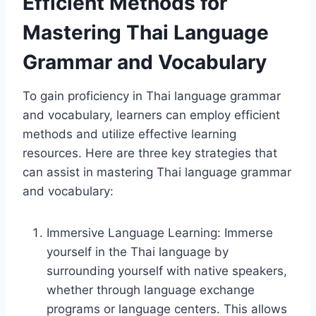
Efficient Methods for
Mastering Thai Language
Grammar and Vocabulary
To gain proficiency in Thai language grammar
and vocabulary, learners can employ efficient
methods and utilize effective learning
resources. Here are three key strategies that
can assist in mastering Thai language grammar
and vocabulary:
Immersive Language Learning: Immerse
yourself in the Thai language by
surrounding yourself with native speakers,
whether through language exchange
programs or language centers. This allows