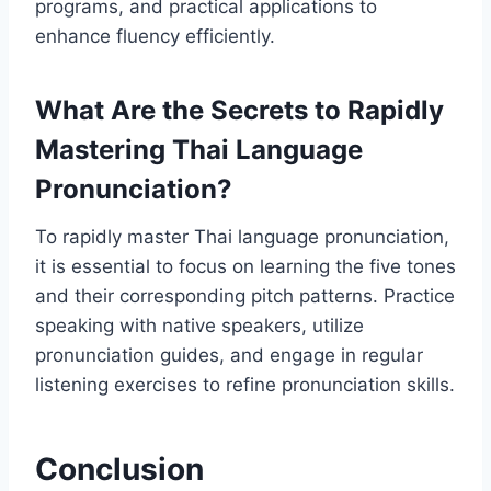
programs, and practical applications to
enhance fluency efficiently.
What Are the Secrets to Rapidly
Mastering Thai Language
Pronunciation?
To rapidly master Thai language pronunciation,
it is essential to focus on learning the five tones
and their corresponding pitch patterns. Practice
speaking with native speakers, utilize
pronunciation guides, and engage in regular
listening exercises to refine pronunciation skills.
Conclusion