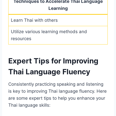
Techniques to Accelerate Thai Language
Learning
Learn Thai with others
Utilize various learning methods and
resources
Expert Tips for Improving
Thai Language Fluency
Consistently practicing speaking and listening
is key to improving Thai language fluency. Here
are some expert tips to help you enhance your
Thai language skills: