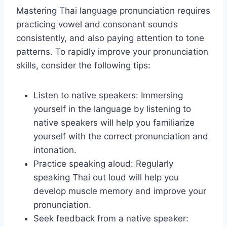
Mastering Thai language pronunciation requires
practicing vowel and consonant sounds
consistently, and also paying attention to tone
patterns. To rapidly improve your pronunciation
skills, consider the following tips:
Listen to native speakers: Immersing
yourself in the language by listening to
native speakers will help you familiarize
yourself with the correct pronunciation and
intonation.
Practice speaking aloud: Regularly
speaking Thai out loud will help you
develop muscle memory and improve your
pronunciation.
Seek feedback from a native speaker: