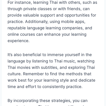
For instance, learning Thai with others, such as
through private classes or with friends, can
provide valuable support and opportunities for
practice. Additionally, using mobile apps,
reputable language learning companies, and
online courses can enhance your learning
experience.
It’s also beneficial to immerse yourself in the
language by listening to Thai music, watching
Thai movies with subtitles, and exploring Thai
culture. Remember to find the methods that
work best for your learning style and dedicate
time and effort to consistently practice.
By incorporating these strategies, you can