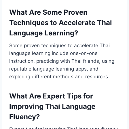
What Are Some Proven
Techniques to Accelerate Thai
Language Learning?
Some proven techniques to accelerate Thai
language learning include one-on-one
instruction, practicing with Thai friends, using
reputable language learning apps, and
exploring different methods and resources.
What Are Expert Tips for
Improving Thai Language
Fluency?