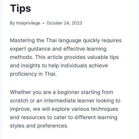
Tips
By
thaiprivilege
October 24, 2023
Mastering the Thai language quickly requires
expert guidance and effective learning
methods. This article provides valuable tips
and insights to help individuals achieve
proficiency in Thai.
Whether you are a beginner starting from
scratch or an intermediate learner looking to
improve, we will explore various techniques
and resources to cater to different learning
styles and preferences.