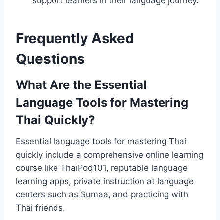
support learners in their language journey.
Frequently Asked
Questions
What Are the Essential
Language Tools for Mastering
Thai Quickly?
Essential language tools for mastering Thai
quickly include a comprehensive online learning
course like ThaiPod101, reputable language
learning apps, private instruction at language
centers such as Sumaa, and practicing with
Thai friends.