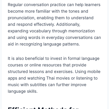
Regular conversation practice can help learners
become more familiar with the tones and
pronunciation, enabling them to understand
and respond effectively. Additionally,
expanding vocabulary through memorization
and using words in everyday conversations can
aid in recognizing language patterns.
It is also beneficial to invest in formal language
courses or online resources that provide
structured lessons and exercises. Using mobile
apps and watching Thai movies or listening to
music with subtitles can further improve
language skills.