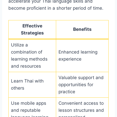
accelerate your Thai language skills and
become proficient in a shorter period of time.
Effective
Benefits
Strategies
Utilize a
combination of
Enhanced learning
learning methods
experience
and resources
Valuable support and
Learn Thai with
opportunities for
others
practice
Use mobile apps
Convenient access to
and reputable
lesson structures and