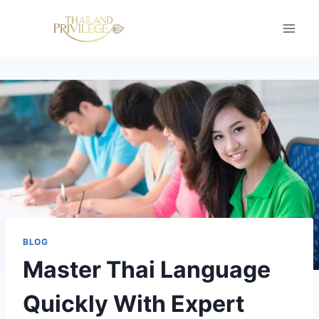
Skip
to
content
BLOG
Master Thai Language
Quickly With Expert