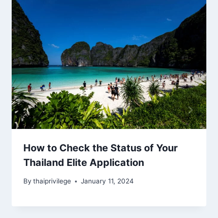
How to Check the Status of Your
Thailand Elite Application
By
thaiprivilege
January 11, 2024