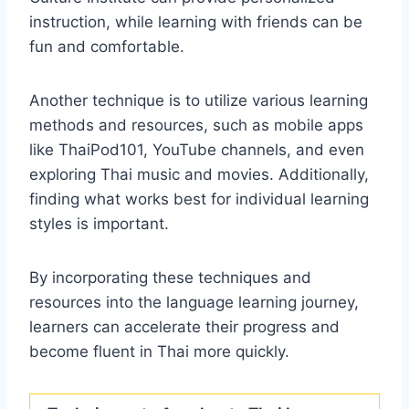
instruction, while learning with friends can be
fun and comfortable.
Another technique is to utilize various learning
methods and resources, such as mobile apps
like ThaiPod101, YouTube channels, and even
exploring Thai music and movies. Additionally,
finding what works best for individual learning
styles is important.
By incorporating these techniques and
resources into the language learning journey,
learners can accelerate their progress and
become fluent in Thai more quickly.