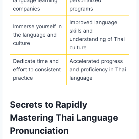
language learning
personalized
companies
programs
Improved language
Immerse yourself in
skills and
the language and
understanding of Thai
culture
culture
Dedicate time and
Accelerated progress
effort to consistent
and proficiency in Thai
practice
language
Secrets to Rapidly
Mastering Thai Language
Pronunciation