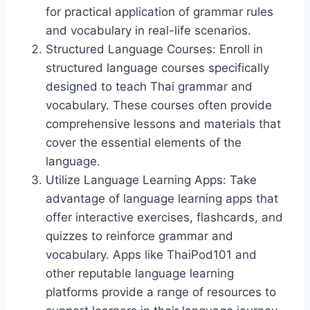
for practical application of grammar rules
and vocabulary in real-life scenarios.
Structured Language Courses: Enroll in
structured language courses specifically
designed to teach Thai grammar and
vocabulary. These courses often provide
comprehensive lessons and materials that
cover the essential elements of the
language.
Utilize Language Learning Apps: Take
advantage of language learning apps that
offer interactive exercises, flashcards, and
quizzes to reinforce grammar and
vocabulary. Apps like ThaiPod101 and
other reputable language learning
platforms provide a range of resources to