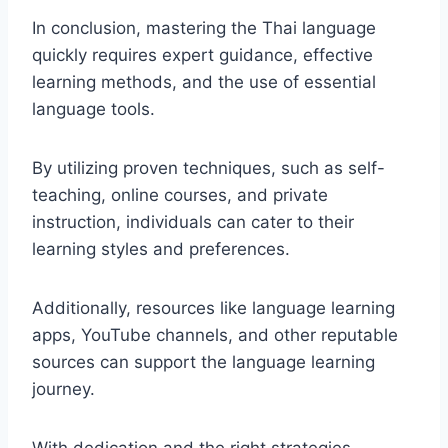
In conclusion, mastering the Thai language
quickly requires expert guidance, effective
learning methods, and the use of essential
language tools.
By utilizing proven techniques, such as self-
teaching, online courses, and private
instruction, individuals can cater to their
learning styles and preferences.
Additionally, resources like language learning
apps, YouTube channels, and other reputable
sources can support the language learning
journey.