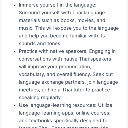
Immerse yourself in the language:
Surround yourself with Thai language
materials such as books, movies, and
music. This will expose you to the language
and help you become familiar with its
sounds and tones.
Practice with native speakers: Engaging in
conversations with native Thai speakers
will improve your pronunciation,
vocabulary, and overall fluency. Seek out
language exchange partners, join language
meetups, or hire a Thai tutor to practice
speaking regularly.
Use language-learning resources: Utilize
language-learning apps, online courses,
and textbooks specifically designed for