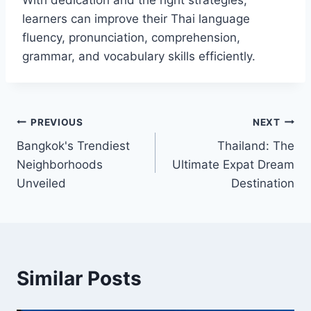
With dedication and the right strategies,
learners can improve their Thai language
fluency, pronunciation, comprehension,
grammar, and vocabulary skills efficiently.
Post
PREVIOUS
NEXT
Bangkok's Trendiest
Thailand: The
navigation
Neighborhoods
Ultimate Expat Dream
Unveiled
Destination
Similar Posts