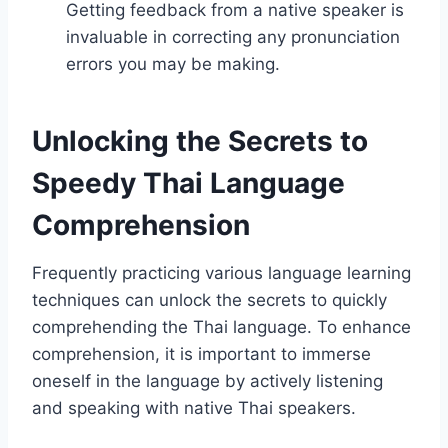
Getting feedback from a native speaker is
invaluable in correcting any pronunciation
errors you may be making.
Unlocking the Secrets to
Speedy Thai Language
Comprehension
Frequently practicing various language learning
techniques can unlock the secrets to quickly
comprehending the Thai language. To enhance
comprehension, it is important to immerse
oneself in the language by actively listening
and speaking with native Thai speakers.