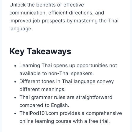
Unlock the benefits of effective
communication, efficient directions, and
improved job prospects by mastering the Thai
language.
Key Takeaways
Learning Thai opens up opportunities not
available to non-Thai speakers.
Different tones in Thai language convey
different meanings.
Thai grammar rules are straightforward
compared to English.
ThaiPod101.com provides a comprehensive
online learning course with a free trial.