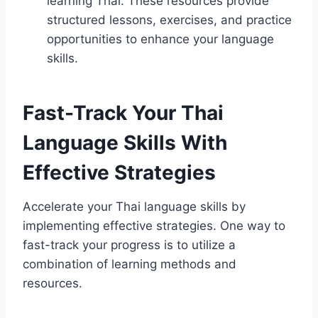
learning Thai. These resources provide
structured lessons, exercises, and practice
opportunities to enhance your language
skills.
Fast-Track Your Thai
Language Skills With
Effective Strategies
Accelerate your Thai language skills by
implementing effective strategies. One way to
fast-track your progress is to utilize a
combination of learning methods and
resources.