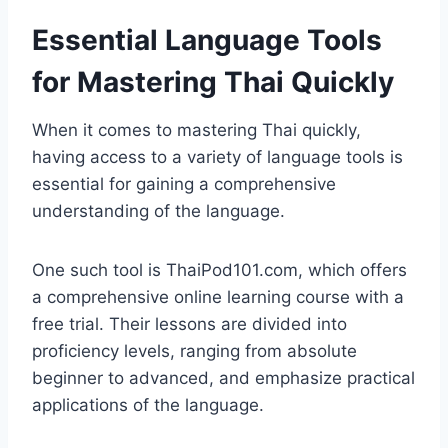
Essential Language Tools
for Mastering Thai Quickly
When it comes to mastering Thai quickly,
having access to a variety of language tools is
essential for gaining a comprehensive
understanding of the language.
One such tool is ThaiPod101.com, which offers
a comprehensive online learning course with a
free trial. Their lessons are divided into
proficiency levels, ranging from absolute
beginner to advanced, and emphasize practical
applications of the language.