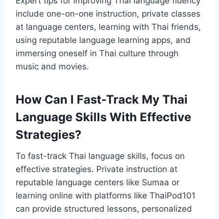
Expert tips for improving Thai language fluency
include one-on-one instruction, private classes
at language centers, learning with Thai friends,
using reputable language learning apps, and
immersing oneself in Thai culture through
music and movies.
How Can I Fast-Track My Thai
Language Skills With Effective
Strategies?
To fast-track Thai language skills, focus on
effective strategies. Private instruction at
reputable language centers like Sumaa or
learning online with platforms like ThaiPod101
can provide structured lessons, personalized